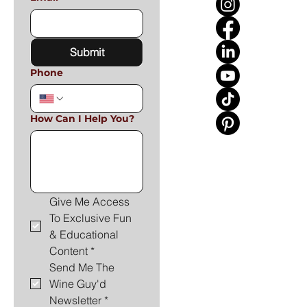
Submit
Phone
How Can I Help You?
Give Me Access 
To Exclusive Fun 
& Educational 
Content
*
Send Me The 
Wine Guy'd 
Newsletter
*