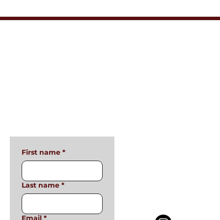
Connect with Me
Privacy Policy
Terms & Conditions
Accessibility Statement
First name
*
Last name
*
Email
*